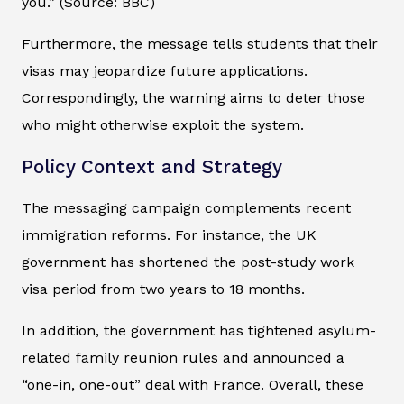
you.” (Source: BBC)
Furthermore, the message tells students that their
visas may jeopardize future applications.
Correspondingly, the warning aims to deter those
who might otherwise exploit the system.
Policy Context and Strategy
The messaging campaign complements recent
immigration reforms. For instance, the UK
government has shortened the post-study work
visa period from two years to 18 months.
In addition, the government has tightened asylum-
related family reunion rules and announced a
“one-in, one-out” deal with France. Overall, these