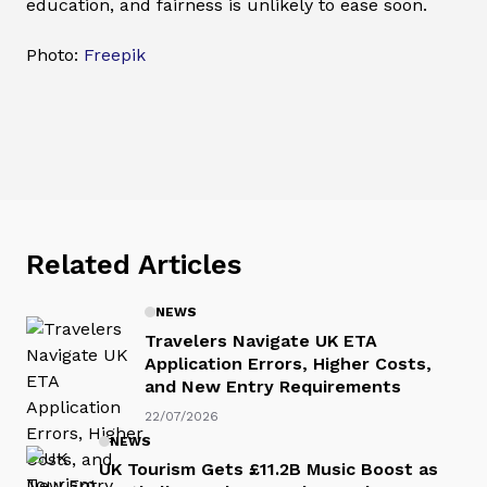
education, and fairness is unlikely to ease soon.
Photo:
Freepik
Related Articles
NEWS
Travelers Navigate UK ETA
Application Errors, Higher Costs,
and New Entry Requirements
22/07/2026
NEWS
UK Tourism Gets £11.2B Music Boost as