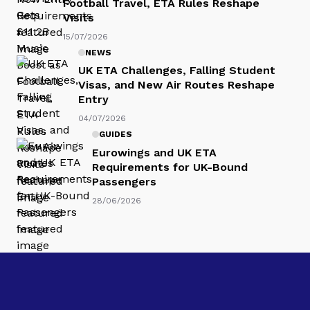
Football Travel, ETA Rules Reshape
Visits
15/07/2026
NEWS
UK ETA Challenges, Falling Student
Visas, and New Air Routes Reshape
Entry
04/07/2026
GUIDES
Eurowings and UK ETA
Requirements for UK-Bound
Passengers
28/06/2026