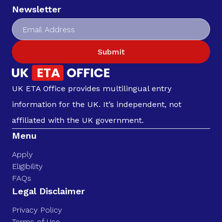
Newsletter
Submit
UK ETA Office provides multilingual entry
information for the UK. It’s independent, not
affiliated with the UK government.
Menu
Apply
Eligibility
FAQs
Legal Disclaimer
Privacy Policy
Terms of Use