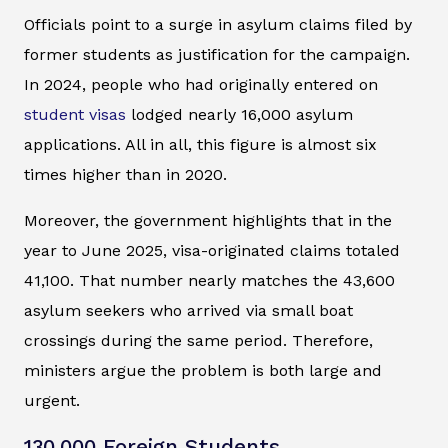
Officials point to a surge in asylum claims filed by
former students as justification for the campaign.
In 2024, people who had originally entered on
student visas
lodged nearly 16,000 asylum
applications. All in all, this figure is almost six
times higher than in 2020.
Moreover, the government highlights that in the
year to June 2025, visa-originated claims totaled
41,100. That number nearly matches the 43,600
asylum seekers who arrived via small boat
crossings during the same period. Therefore,
ministers argue the problem is both large and
urgent.
130,000 Foreign Students