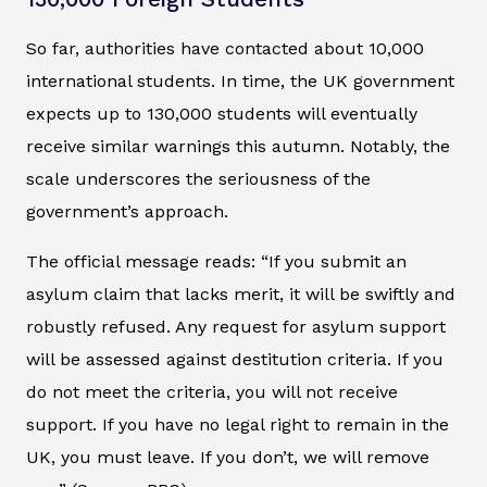
So far, authorities have contacted about 10,000
international students. In time, the UK government
expects up to 130,000 students will eventually
receive similar warnings this autumn. Notably, the
scale underscores the seriousness of the
government’s approach.
The official message reads: “If you submit an
asylum claim that lacks merit, it will be swiftly and
robustly refused. Any request for asylum support
will be assessed against destitution criteria. If you
do not meet the criteria, you will not receive
support. If you have no legal right to remain in the
UK, you must leave. If you don’t, we will remove