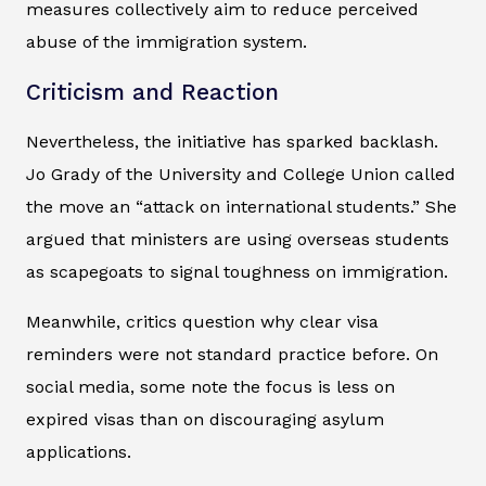
measures collectively aim to reduce perceived
abuse of the immigration system.
Criticism and Reaction
Nevertheless, the initiative has sparked backlash.
Jo Grady of the University and College Union called
the move an “attack on international students.” She
argued that ministers are using overseas students
as scapegoats to signal toughness on immigration.
Meanwhile, critics question why clear visa
reminders were not standard practice before. On
social media, some note the focus is less on
expired visas than on discouraging asylum
applications.