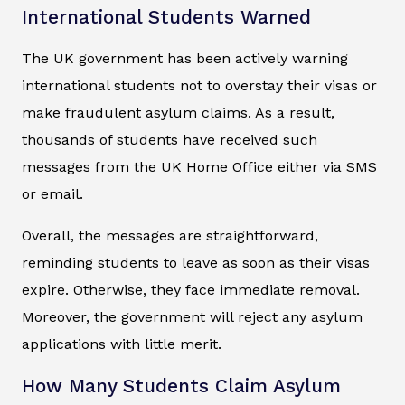
International Students Warned
The UK government has been actively warning
international students not to overstay their visas or
make fraudulent asylum claims. As a result,
thousands of students have received such
messages from the UK Home Office either via SMS
or email.
Overall, the messages are straightforward,
reminding students to leave as soon as their visas
expire. Otherwise, they face immediate removal.
Moreover, the government will reject any asylum
applications with little merit.
How Many Students Claim Asylum