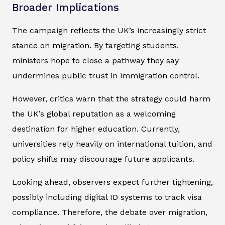
Broader Implications
The campaign reflects the UK’s increasingly strict
stance on migration. By targeting students,
ministers hope to close a pathway they say
undermines public trust in immigration control.
However, critics warn that the strategy could harm
the UK’s global reputation as a welcoming
destination for higher education. Currently,
universities rely heavily on international tuition, and
policy shifts may discourage future applicants.
Looking ahead, observers expect further tightening,
possibly including digital ID systems to track visa
compliance. Therefore, the debate over migration,