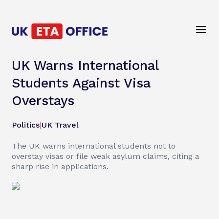
UK Warns International
Students Against Visa
Overstays
Politics
|
UK Travel
The UK warns international students not to
overstay visas or file weak asylum claims, citing a
sharp rise in applications.