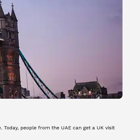
. Today, people from the UAE can get a UK visit