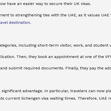
 now have an easier way to secure their UK visas.
ment to strengthening ties with the UAE, as it values UAE 
ravel destination
.
ategories, including short-term visitor, work, and student v
plication. Then, they book an appointment at one of the VF
nd submit required documents. Finally, they pay the additi
a significant advantage. In particular, travelers can now 
ts current Schengen visa waiting times. Therefore, UAE r