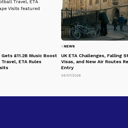
NEWS
 Gets £11.2B Music Boost
UK ETA Challenges, Falling 
 Travel, ETA Rules
Visas, and New Air Routes R
sits
Entry
04/07/2026