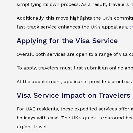
simplifying its own process. As a result, travelers
Additionally, this move highlights the UK’s commit
fast-track service enhances the UK’s appeal as a
t
Applying for the Visa Service
Overall, both services are open to a range of visa c
To apply, travelers must first submit an online ap
At the appointment, applicants provide biometrics a
Visa Service Impact on Travelers
For UAE residents, these expedited services offer 
holidays with ease. The UK’s quick turnaround bea
urgent travel.