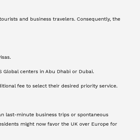
tourists and business travelers. Consequently, the
isas.
S Global centers in Abu Dhabi or Dubai.
onal fee to select their desired priority service.
plan last-minute business trips or spontaneous
esidents might now favor the UK over Europe for