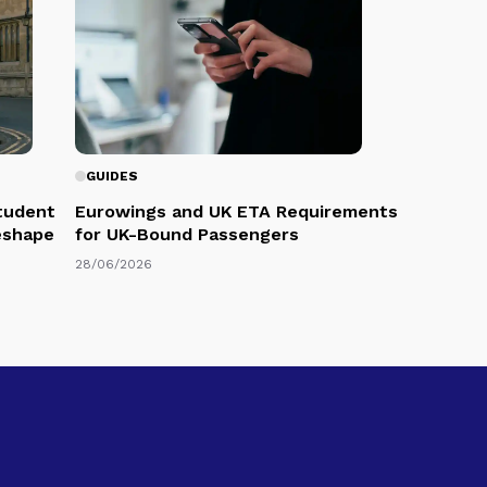
GUIDES
Student
Eurowings and UK ETA Requirements
eshape
for UK-Bound Passengers
28/06/2026