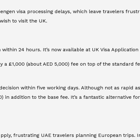
gen visa processing delays, which leave travelers frustr
wish to visit the UK.
n within 24 hours. It’s now available at UK Visa Applicatio
 a £1,000 (about AED 5,000) fee on top of the standard fee.
 decision within five working days. Although not as rapid as 
in addition to the base fee. It’s a fantastic alternative fo
ly, frustrating UAE travelers planning European trips. In