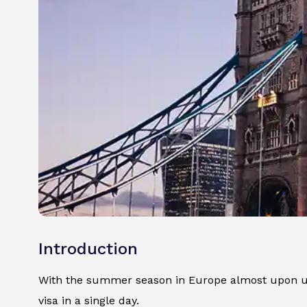
Introduction
With the summer season in Europe almost upon us, 
visa in a single day.