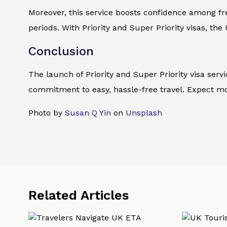
Moreover, this service boosts confidence among freq
periods. With Priority and Super Priority visas, the
Conclusion
The launch of Priority and Super Priority visa se
commitment to easy, hassle-free travel. Expect mor
Photo by
Susan Q Yin
on
Unsplash
Related Articles