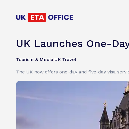
UK Launches One-Day 
Tourism & Media
|
UK Travel
The UK now offers one-day and five-day visa servi