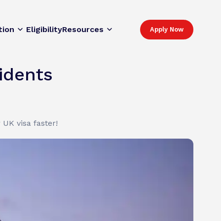
tion
Eligibility
Resources
Apply Now
idents
UK visa faster!