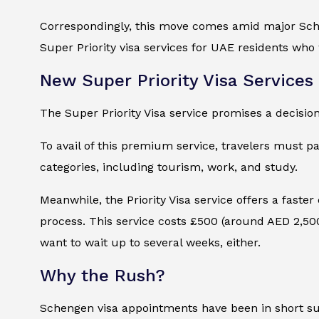
Correspondingly, this move comes amid major Schen
Super Priority visa services for UAE residents who 
New Super Priority Visa Services
The Super Priority Visa service promises a decisio
To avail of this premium service, travelers must pay
categories, including tourism, work, and study.
Meanwhile, the Priority Visa service offers a faster
process. This service costs £500 (around AED 2,500) 
want to wait up to several weeks, either.
Why the Rush?
Schengen visa appointments have been in short supp