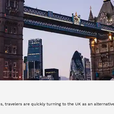
travelers are quickly turning to the UK as an alternative