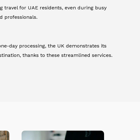
ng travel for UAE residents, even during busy
d professionals.
 one-day processing, the UK demonstrates its
tination, thanks to these streamlined services.