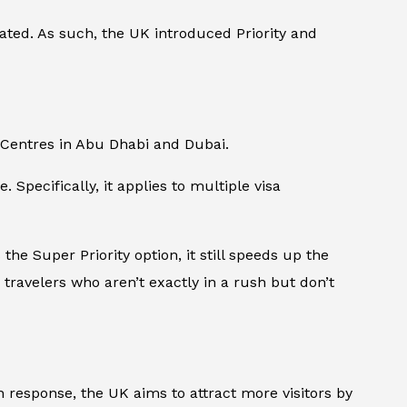
ated. As such, the UK introduced Priority and
n Centres in Abu Dhabi and Dubai.
 Specifically, it applies to multiple visa
the Super Priority option, it still speeds up the
r travelers who aren’t exactly in a rush but don’t
 response, the UK aims to attract more visitors by