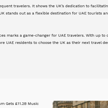
uent travelers. It shows the UK’s dedication to facilitati
 UK stands out as a flexible destination for UAE tourists an
rvices marks a game-changer for UAE travelers. With up to
e UAE residents to choose the UK as their next travel des