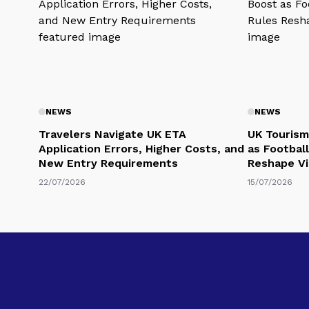
NEWS
NEWS
Travelers Navigate UK ETA
UK Tourism
Application Errors, Higher Costs, and
as Football
New Entry Requirements
Reshape Vi
22/07/2026
15/07/2026