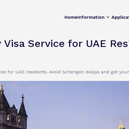
Home
Information
Applica
Visa Service for UAE Res
ces for UAE residents. Avoid Schengen delays and get your 