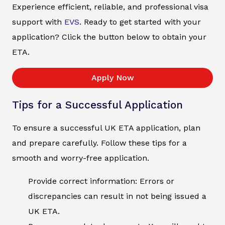
Experience efficient, reliable, and professional visa
support with
EVS
. Ready to get started with your
application? Click the button below to obtain your
ETA.
Apply Now
Tips for a Successful Application
To ensure a successful UK ETA application, plan
and prepare carefully. Follow these tips for a
smooth and worry-free application.
Provide correct information: Errors or
discrepancies can result in not being issued a
UK ETA.