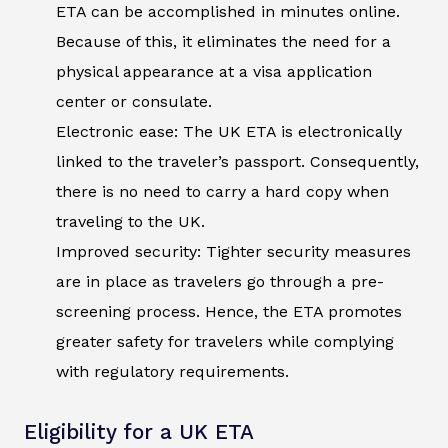
ETA can be accomplished in minutes online.
Because of this, it eliminates the need for a
physical appearance at a visa application
center or consulate.
Electronic ease: The UK ETA is electronically
linked to the traveler’s passport. Consequently,
there is no need to carry a hard copy when
traveling to the UK.
Improved security: Tighter security measures
are in place as travelers go through a pre-
screening process. Hence, the ETA promotes
greater safety for travelers while complying
with regulatory requirements.
Eligibility for a UK ETA