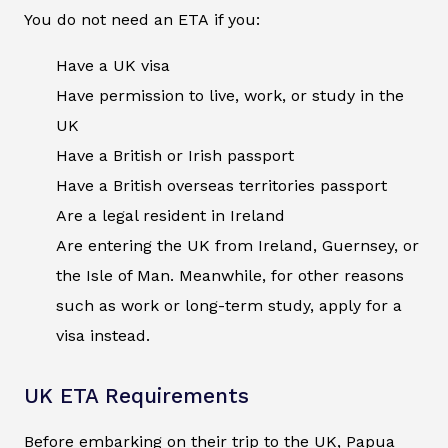
You do not need an ETA if you:
Have a UK visa
Have permission to live, work, or study in the
UK
Have a British or Irish passport
Have a British overseas territories passport
Are a legal resident in Ireland
Are entering the UK from Ireland, Guernsey, or
the Isle of Man. Meanwhile, for other reasons
such as work or long-term study, apply for a
visa instead.
UK ETA Requirements
Before embarking on their trip to the UK, Papua