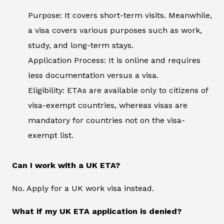
Purpose: It covers short-term visits. Meanwhile,
a visa covers various purposes such as work,
study, and long-term stays.
Application Process: It is online and requires
less documentation versus a visa.
Eligibility: ETAs are available only to citizens of
visa-exempt countries, whereas visas are
mandatory for countries not on the visa-
exempt list.
Can I work with a UK ETA?
No. Apply for a UK work visa instead.
What if my UK ETA application is denied?