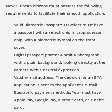
New Guinean citizens must possess the following
requirements to facilitate their smooth application:
Valid Biometric Passport: Travelers must have
a passport with an electronic microprocessor
chip, with a biometric symbol on the front
cover.
Digital passport photo: Submit a photograph
with a plain background, looking directly at the
camera with a neutral expression.
Valid e-mail address: The decision for an ETA
application is sent to the applicant’s e-mail.
Electronic payment methods: You must have
Apple Pay, Google Pay, a credit card, or a debit
card.