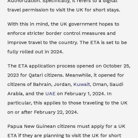
Authorization. Specifically, it refers to a digital
travel permission to visit the UK for short stays.
With this in mind, the UK government hopes to
enforce stricter border control measures and
improve travel to the country. The ETA is set to be
fully rolled out in 2024.
The ETA application process opened on October 25,
2023 for Qatari citizens. Meanwhile, it opened for
citizens of Bahrain, Jordan,
Kuwait,
Oman, Saudi
Arabia, and the
UAE
on February 1, 2024. In
particular, this applies to those traveling to the UK
on or after February 22, 2024.
Papua New Guinean citizens must apply for a UK
ETA if they are planning to visit the UK for short