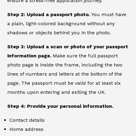
ensure a stress-free application journey.
Step 2: Upload a passport photo.
You must have
a plain, light-colored background without any
shadows or objects behind you in the photo.
Step 3: Upload a scan or photo of your passport
information page.
Make sure the full passport
photo page is inside the frame, including the two
lines of numbers and letters at the bottom of the
page. The passport must be valid for at least six
months upon entering and exiting the UK.
Step 4: Provide your personal information.
Contact details
Home address