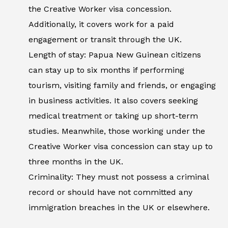
the Creative Worker visa concession.
Additionally, it covers work for a paid
engagement or transit through the UK.
Length of stay: Papua New Guinean citizens
can stay up to six months if performing
tourism, visiting family and friends, or engaging
in business activities. It also covers seeking
medical treatment or taking up short-term
studies. Meanwhile, those working under the
Creative Worker visa concession can stay up to
three months in the UK.
Criminality: They must not possess a criminal
record or should have not committed any
immigration breaches in the UK or elsewhere.