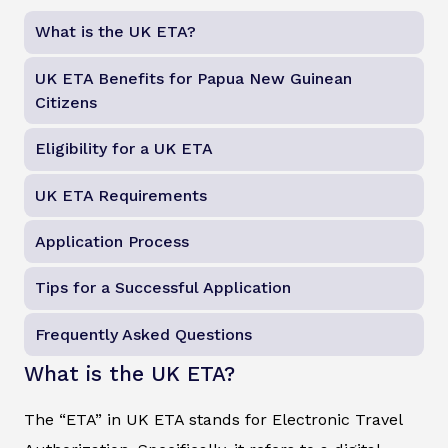
What is the UK ETA?
UK ETA Benefits for Papua New Guinean
Citizens
Eligibility for a UK ETA
UK ETA Requirements
Application Process
Tips for a Successful Application
Frequently Asked Questions
What is the UK ETA?
The “ETA” in UK ETA stands for Electronic Travel