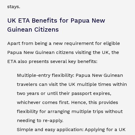
stays.
UK ETA Benefits for Papua New
Guinean Citizens
Apart from being a new requirement for eligible
Papua New Guinean citizens visiting the UK, the
ETA also presents several key benefits:
Multiple-entry flexibility: Papua New Guinean
travelers can visit the UK multiple times within
two years or until their passport expires,
whichever comes first. Hence, this provides
flexibility for arranging multiple trips without
needing to re-apply.
Simple and easy application: Applying for a UK