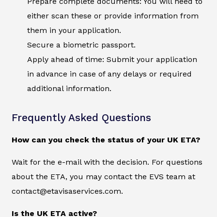
Prepare complete documents: You will need to
either scan these or provide information from
them in your application.
Secure a biometric passport.
Apply ahead of time: Submit your application
in advance in case of any delays or required
additional information.
Frequently Asked Questions
How can you check the status of your UK ETA?
Wait for the e-mail with the decision. For questions
about the ETA, you may contact the EVS team at
contact@etavisaservices.com.
Is the UK ETA active?