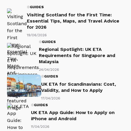
GUIDES
Visiting Scotland for the First Time:
Essential Tips, Maps, and Travel Advice
for 2026
19/06/2026
GUIDES
Regional Spotlight: UK ETA
Requirements for Singapore and
Malaysia
24/04/2026
GUIDES
UK ETA for Scandinavians: Cost,
Validity, and How to Apply
17/04/2026
GUIDES
UK ETA App Guide: How to Apply on
iPhone and Android
11/04/2026