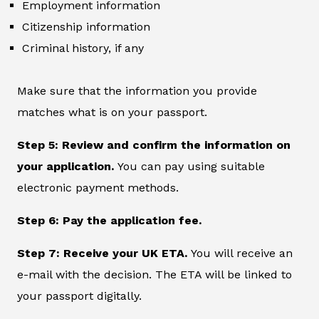
Employment information
Citizenship information
Criminal history, if any
Make sure that the information you provide
matches what is on your passport.
Step 5: Review and confirm the information on
your application.
You can pay using suitable
electronic payment methods.
Step 6: Pay the application fee.
Step 7: Receive your UK ETA.
You will receive an
e-mail with the decision. The ETA will be linked to
your passport digitally.