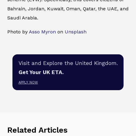
Bahrain, Jordan, Kuwait, Oman, Qatar, the UAE, and
Saudi Arabia.
Photo by
Asso Myron
on
Unsplash
Visit and Explore the United Kingdom.
Get Your UK ETA.
APPLY NOW
Related Articles