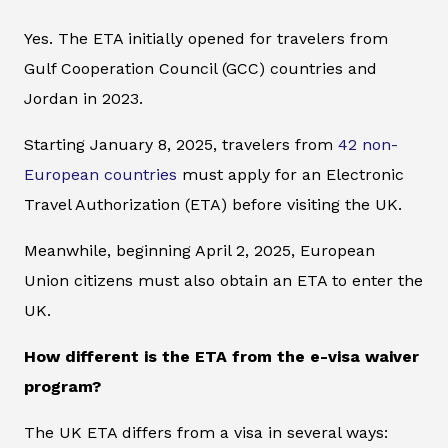
Yes. The ETA initially opened for travelers from
Gulf Cooperation Council (GCC) countries and
Jordan in 2023.
Starting January 8, 2025, travelers from
42 non-
European countries
must apply for an Electronic
Travel Authorization (ETA) before visiting the UK.
Meanwhile, beginning April 2, 2025, European
Union citizens must also obtain an ETA to enter the
UK.
How different is the ETA from the e-visa waiver
program?
The UK ETA differs from a visa in several ways: