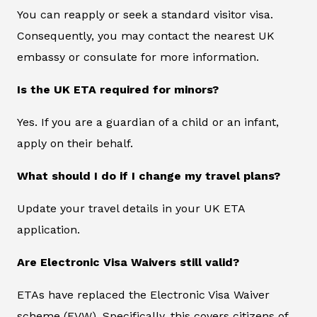
You can reapply or seek a standard visitor visa.
Consequently, you may contact the nearest UK
embassy or consulate for more information.
Is the UK ETA required for minors?
Yes. If you are a guardian of a child or an infant,
apply on their behalf.
What should I do if I change my travel plans?
Update your travel details in your UK ETA
application.
Are Electronic Visa Waivers still valid?
ETAs have replaced the Electronic Visa Waiver
scheme (EVW). Specifically, this covers citizens of