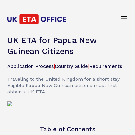
UK ETA for Papua New
Guinean Citizens
Application Process
|
Country Guide
|
Requirements
Traveling to the United Kingdom for a short stay?
Eligible Papua New Guinean citizens must first
obtain a UK ETA.
Table of Contents