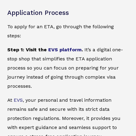
Application Process
To apply for an ETA, go through the following
steps:
Step 1: Visit the
EVS platform
.
It’s a digital one-
stop shop that simplifies the ETA application
process so you can focus on preparing for your
journey instead of going through complex visa
processes.
At
EVS
, your personal and travel information
remains safe and secure with its strict data
protection regulations. Moreover, it provides you
with expert guidance and seamless support to