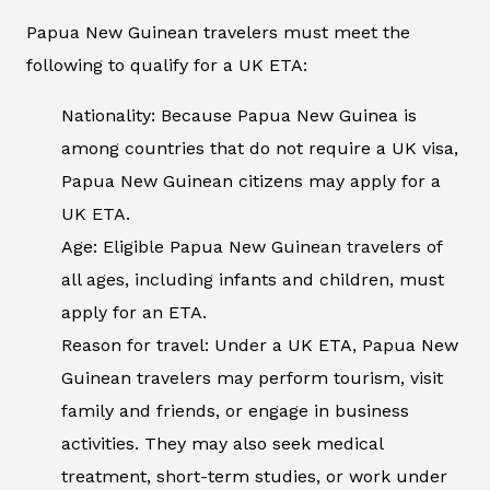
Papua New Guinean travelers must meet the
following to qualify for a UK ETA:
Nationality: Because Papua New Guinea is
among countries that do not require a UK visa,
Papua New Guinean citizens may apply for a
UK ETA.
Age: Eligible Papua New Guinean travelers of
all ages, including infants and children, must
apply for an ETA.
Reason for travel: Under a UK ETA, Papua New
Guinean travelers may perform tourism, visit
family and friends, or engage in business
activities. They may also seek medical
treatment, short-term studies, or work under