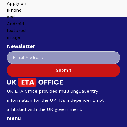
Newsletter
Submit
UK ETA Office provides multilingual entry
information for the UK. It’s independent, not
affiliated with the UK government.
Menu