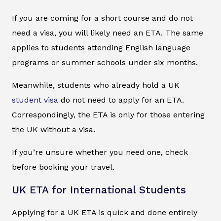
If you are coming for a short course and do not
need a visa, you will likely need an ETA. The same
applies to students attending English language
programs or summer schools under six months.
Meanwhile, students who already hold a UK
student visa
do not need to apply for an ETA.
Correspondingly, the ETA is only for those entering
the UK without a visa.
If you’re unsure whether you need one, check
before booking your travel.
UK ETA for International Students
Applying for a UK ETA is quick and done entirely