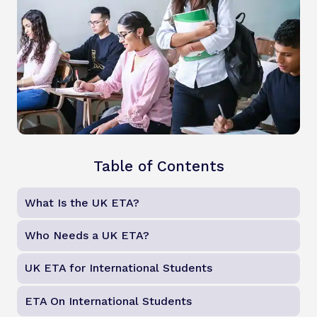
Table of Contents
What Is the UK ETA?
Who Needs a UK ETA?
UK ETA for International Students
ETA On International Students