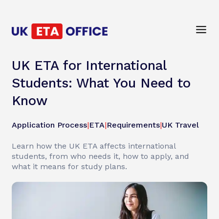
UK ETA for International
Students: What You Need to
Know
Application Process
|
ETA
|
Requirements
|
UK Travel
Learn how the UK ETA affects international
students, from who needs it, how to apply, and
what it means for study plans.