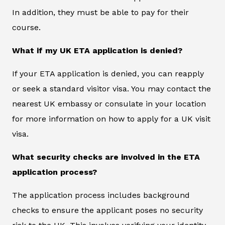
In addition, they must be able to pay for their
course.
What if my UK ETA application is denied?
If your ETA application is denied, you can reapply
or seek a standard visitor visa. You may contact the
nearest UK embassy or consulate in your location
for more information on how to apply for a UK visit
visa.
What security checks are involved in the ETA
application process?
The application process includes background
checks to ensure the applicant poses no security