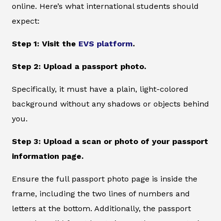
online. Here’s what international students should
expect:
Step 1: Visit the
EVS platform
.
Step 2: Upload a passport photo.
Specifically, it must have a plain, light-colored
background without any shadows or objects behind
you.
Step 3: Upload a scan or photo of your passport
information page.
Ensure the full passport photo page is inside the
frame, including the two lines of numbers and
letters at the bottom. Additionally, the passport