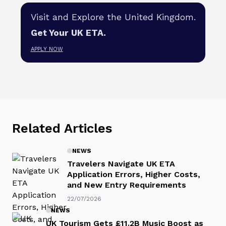
Visit and Explore the United Kingdom.
Get Your UK ETA.
APPLY NOW
Related Articles
NEWS
Travelers Navigate UK ETA
Application Errors, Higher Costs,
and New Entry Requirements
22/07/2026
NEWS
UK Tourism Gets £11.2B Music Boost as