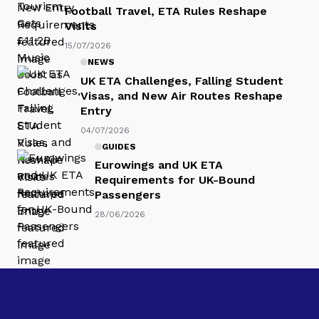
Football Travel, ETA Rules Reshape
Visits
15/07/2026
NEWS
UK ETA Challenges, Falling Student
Visas, and New Air Routes Reshape
Entry
04/07/2026
GUIDES
Eurowings and UK ETA
Requirements for UK-Bound
Passengers
28/06/2026