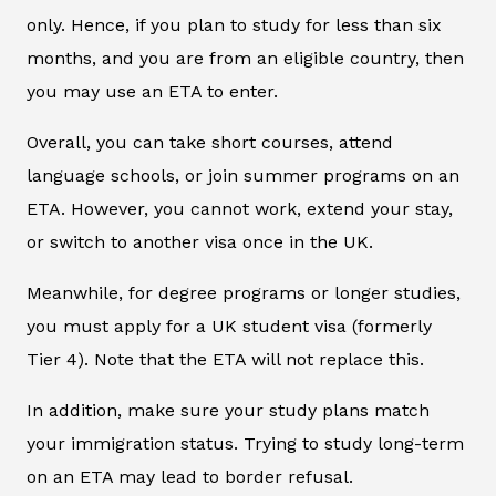
only. Hence, if you plan to study for less than six
months, and you are from an eligible country, then
you may use an ETA to enter.
Overall, you can take short courses, attend
language schools, or join summer programs on an
ETA. However, you cannot work, extend your stay,
or switch to another visa once in the UK.
Meanwhile, for degree programs or longer studies,
you must apply for a UK student visa (formerly
Tier 4). Note that the ETA will not replace this.
In addition, make sure your study plans match
your immigration status. Trying to study long-term
on an ETA may lead to border refusal.