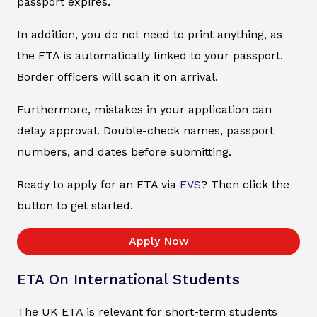
passport expires.
In addition, you do not need to print anything, as
the ETA is automatically linked to your passport.
Border officers will scan it on arrival.
Furthermore, mistakes in your application can
delay approval. Double-check names, passport
numbers, and dates before submitting.
Ready to apply for an ETA via
EVS
? Then click the
button to get started.
Apply Now
ETA On International Students
The UK ETA is relevant for short-term students