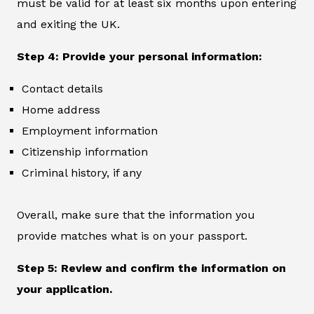
must be valid for at least six months upon entering
and exiting the UK.
Step 4: Provide your personal information:
Contact details
Home address
Employment information
Citizenship information
Criminal history, if any
Overall, make sure that the information you
provide matches what is on your passport.
Step 5: Review and confirm the information on
your application.