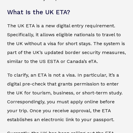
What Is the UK ETA?
The UK ETA is a new digital entry requirement.
Specifically, it allows eligible nationals to travel to
the UK without a visa for short stays. The system is
part of the UK’s updated border security measures,
similar to the US ESTA or Canada’s eTA.
To clarify, an ETA is not a visa. In particular, it’s a
digital pre-check that grants permission to enter
the UK for tourism, business, or short-term study.
Correspondingly, you must apply online before
your trip. Once you receive approval, the ETA
establishes an electronic link to your passport.