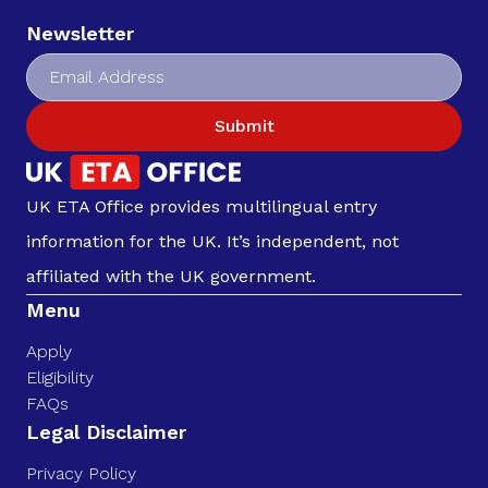
Newsletter
Submit
UK ETA Office provides multilingual entry
information for the UK. It’s independent, not
affiliated with the UK government.
Menu
Apply
Eligibility
FAQs
Legal Disclaimer
Privacy Policy