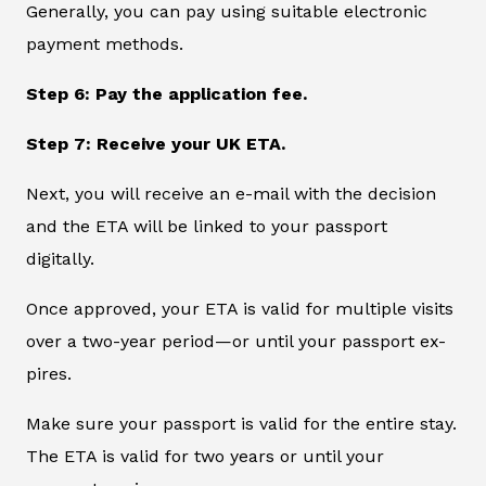
Generally, you can pay using suitable electronic
payment methods.
Step 6: Pay the application fee.
Step 7: Receive your UK ETA.
Next, you will receive an e-mail with the decision
and the ETA will be linked to your passport
digitally.
Once approved, your ETA is valid for multiple visits
over a two-year period—or until your passport ex-
pires.
Make sure your passport is valid for the entire stay.
The ETA is valid for two years or until your