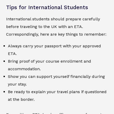
Tips for International Students
International students should prepare carefully
before traveling to the UK with an ETA.
Correspondingly, here are key things to remember:
Always carry your passport with your approved
ETA.
Bring proof of your course enrollment and
accommodation.
Show you can support yourself financially during
your stay.
Be ready to explain your travel plans if questioned
at the border.