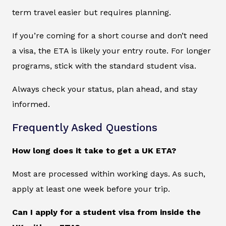
term travel easier but requires planning.
If you’re coming for a short course and don’t need
a visa, the ETA is likely your entry route. For longer
programs, stick with the standard student visa.
Always check your status, plan ahead, and stay
informed.
Frequently Asked Questions
How long does it take to get a UK ETA?
Most are processed within working days. As such,
apply at least one week before your trip.
Can I apply for a student visa from inside the