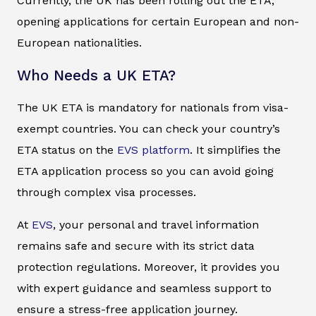
Currently, the UK has been rolling out the ETA,
opening applications for certain European and non-
European nationalities.
Who Needs a UK ETA?
The UK ETA is mandatory for nationals from visa-
exempt countries. You can check your country’s
ETA status on the
EVS platform
. It simplifies the
ETA application process so you can avoid going
through complex visa processes.
At
EVS
, your personal and travel information
remains safe and secure with its strict data
protection regulations. Moreover, it provides you
with expert guidance and seamless support to
ensure a stress-free application journey.