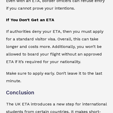
Even with an ETA, border officers can refuse entry
if you cannot prove your intentions.
If You Don’t Get an ETA
If authorities deny your ETA, then you must apply
for a standard visitor visa. Overall, this can take
longer and costs more. Additionally, you won’t be
allowed to board your flight without an approved
ETA if it’s required for your nationality.
Make sure to apply early. Don’t leave it to the last
minute.
Conclusion
The UK ETA introduces a new step for international
students from certain countries. It makes short-