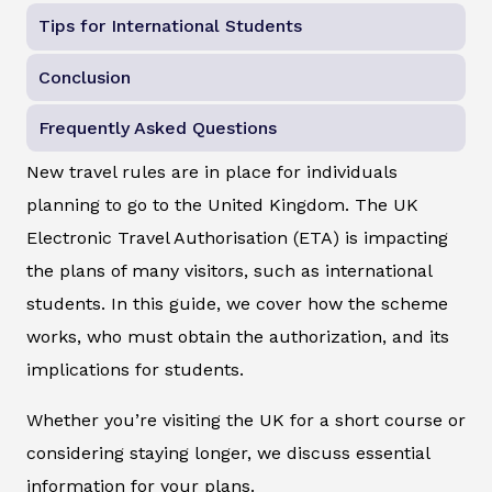
Tips for International Students
Conclusion
Frequently Asked Questions
New travel rules are in place for individuals
planning to go to the United Kingdom. The UK
Electronic Travel Authorisation (ETA) is impacting
the plans of many visitors, such as international
students. In this guide, we cover how the scheme
works, who must obtain the authorization, and its
implications for students.
Whether you’re visiting the UK for a short course or
considering staying longer, we discuss essential
information for your plans.