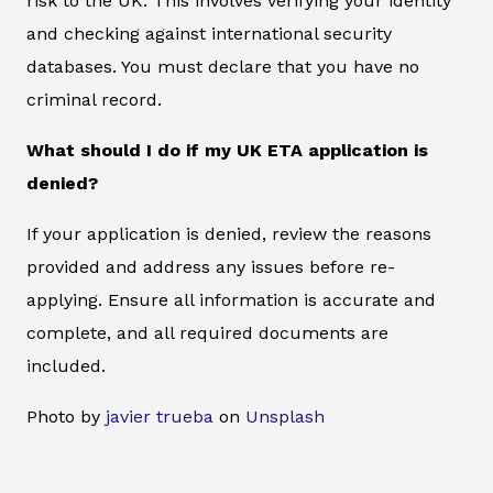
risk to the UK. This involves verifying your identity
and checking against international security
databases. You must declare that you have no
criminal record.
What should I do if my UK ETA application is
denied?
If your application is denied, review the reasons
provided and address any issues before re-
applying. Ensure all information is accurate and
complete, and all required documents are
included.
Photo by
javier trueba
on
Unsplash