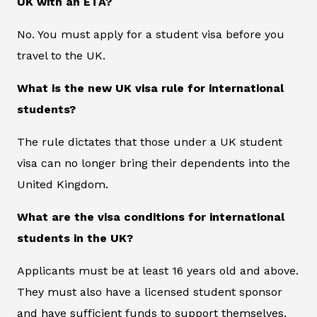
UK with an ETA?
No. You must apply for a student visa before you
travel to the UK.
What is the new UK visa rule for international
students?
The rule dictates that those under a UK student
visa can no longer bring their dependents into the
United Kingdom.
What are the visa conditions for international
students in the UK?
Applicants must be at least 16 years old and above.
They must also have a licensed student sponsor
and have sufficient funds to support themselves.