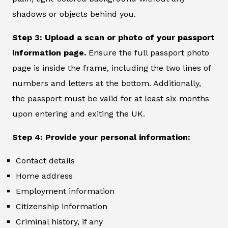
shadows or objects behind you.
Step 3: Upload a scan or photo of your passport
information page.
Ensure the full passport photo
page is inside the frame, including the two lines of
numbers and letters at the bottom. Additionally,
the passport must be valid for at least six months
upon entering and exiting the UK.
Step 4: Provide your personal information:
Contact details
Home address
Employment information
Citizenship information
Criminal history, if any