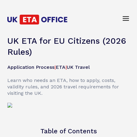
UK ETA for EU Citizens (2026
Rules)
Application Process
|
ETA
|
UK Travel
Learn who needs an ETA, how to apply, costs,
validity rules, and 2026 travel requirements for
visiting the UK.
Table of Contents