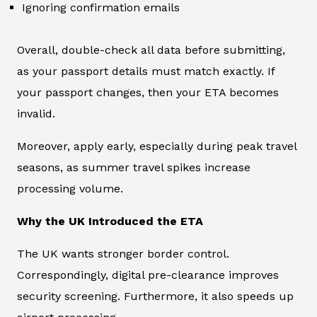
Ignoring confirmation emails
Overall, double-check all data before submitting,
as your passport details must match exactly. If
your passport changes, then your ETA becomes
invalid.
Moreover, apply early, especially during peak travel
seasons, as summer travel spikes increase
processing volume.
Why the UK Introduced the ETA
The UK wants stronger border control.
Correspondingly, digital pre-clearance improves
security screening. Furthermore, it also speeds up