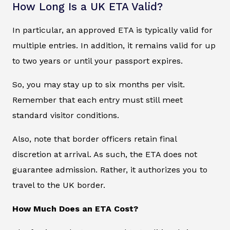
How Long Is a UK ETA Valid?
In particular, an approved ETA is typically valid for
multiple entries. In addition, it remains valid for up
to two years or until your passport expires.
So, you may stay up to six months per visit.
Remember that each entry must still meet
standard visitor conditions.
Also, note that border officers retain final
discretion at arrival. As such, the ETA does not
guarantee admission. Rather, it authorizes you to
travel to the UK border.
How Much Does an ETA Cost?