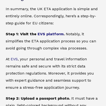
In summary, the UK ETA application is simple and
entirely online. Correspondingly, here’s a step-by-
step guide for EU citizens:
Step 1: Visit the
EVS platform
.
Notably, it
simplifies the ETA application process so you can
avoid going through complex visa processes.
At
EVS
, your personal and travel information
remains safe and secure with its strict data
protection regulations. Moreover, it provides you
with expert guidance and seamless support to
ensure a stress-free application journey.
Step 2: Upload a passport photo.
It must have a
plain, light-colored background without any