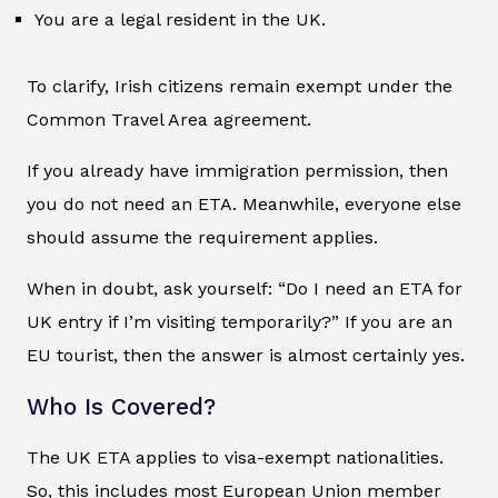
You are a legal resident in the UK.
To clarify, Irish citizens remain exempt under the
Common Travel Area agreement.
If you already have immigration permission, then
you do not need an ETA. Meanwhile, everyone else
should assume the requirement applies.
When in doubt, ask yourself: “Do I need an ETA for
UK entry if I’m visiting temporarily?” If you are an
EU tourist, then the answer is almost certainly yes.
Who Is Covered?
The UK ETA applies to visa-exempt nationalities.
So, this includes most European Union member