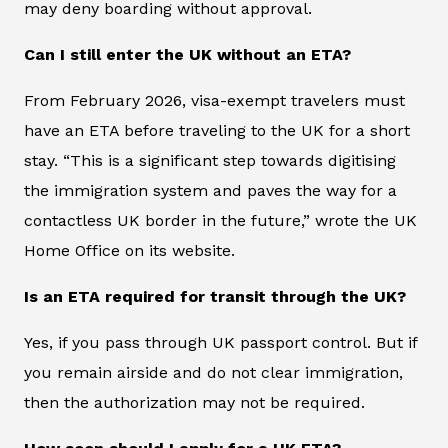
may deny boarding without approval.
Can I still enter the UK without an ETA?
From February 2026, visa-exempt travelers must
have an ETA before traveling to the UK for a short
stay. “This is a significant step towards digitising
the immigration system and paves the way for a
contactless UK border in the future,” wrote the UK
Home Office on its website.
Is an ETA required for transit through the UK?
Yes, if you pass through UK passport control. But if
you remain airside and do not clear immigration,
then the authorization may not be required.