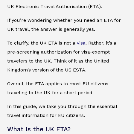
UK Electronic Travel Authorisation (ETA).
If you’re wondering whether you need an ETA for
UK travel, the answer is generally yes.
To clarify, the UK ETA is not a
visa
. Rather, it’s a
pre-screening authorization for visa-exempt
travelers to the UK. Think of it as the United
Kingdom’s version of the US ESTA.
Overall, the ETA applies to most EU citizens
traveling to the UK for a short period.
In this guide, we take you through the essential
travel information for EU citizens.
What Is the UK ETA?