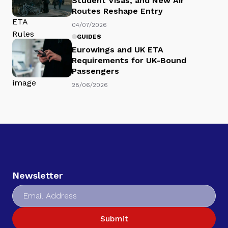
Student Visas, and New Air
Routes Reshape Entry
04/07/2026
GUIDES
Eurowings and UK ETA
Requirements for UK-Bound
Passengers
28/06/2026
Newsletter
Submit