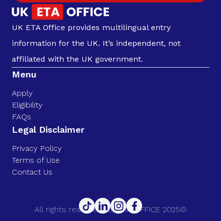
UK ETA Office provides multilingual entry
information for the UK. It’s independent, not
affiliated with the UK government.
Menu
Apply
Eligibility
FAQs
Legal Disclaimer
Privacy Policy
Terms of Use
Contact Us
All rights reserved. UK ETA OFFICE 2025©