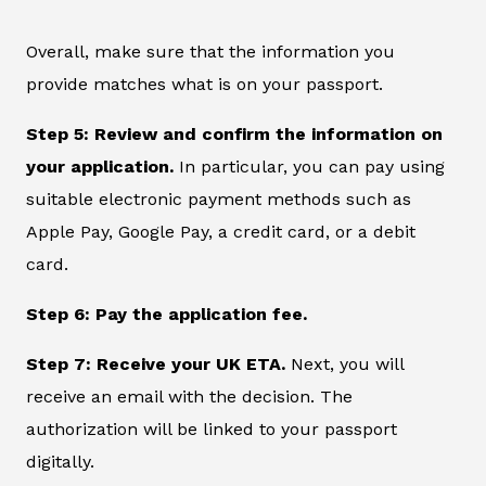
Overall, make sure that the information you
provide matches what is on your passport.
Step 5: Review and confirm the information on
your application.
In particular, you can pay using
suitable electronic payment methods such as
Apple Pay, Google Pay, a credit card, or a debit
card.
Step 6: Pay the application fee.
Step 7: Receive your UK ETA.
Next, you will
receive an email with the decision. The
authorization will be linked to your passport
digitally.