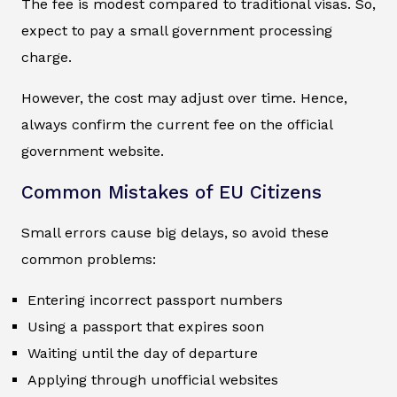
The fee is modest compared to traditional visas. So,
expect to pay a small government processing
charge.
However, the cost may adjust over time. Hence,
always confirm the current fee on the official
government website.
Common Mistakes of EU Citizens
Small errors cause big delays, so avoid these
common problems:
Entering incorrect passport numbers
Using a passport that expires soon
Waiting until the day of departure
Applying through unofficial websites