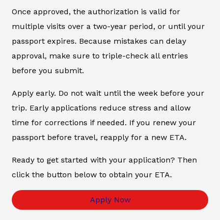
Once approved, the authorization is valid for
multiple visits over a two-year period, or until your
passport expires. Because mistakes can delay
approval, make sure to triple-check all entries
before you submit.
Apply early. Do not wait until the week before your
trip. Early applications reduce stress and allow
time for corrections if needed. If you renew your
passport before travel, reapply for a new ETA.
Ready to get started with your application? Then
click the button below to obtain your ETA.
Apply Now