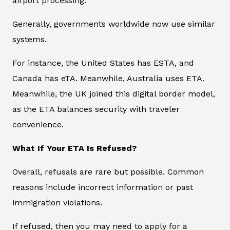
airport processing.
Generally, governments worldwide now use similar
systems.
For instance, the United States has ESTA, and
Canada has eTA. Meanwhile, Australia uses ETA.
Meanwhile, the UK joined this digital border model,
as the ETA balances security with traveler
convenience.
What If Your ETA Is Refused?
Overall, refusals are rare but possible. Common
reasons include incorrect information or past
immigration violations.
If refused, then you may need to apply for a