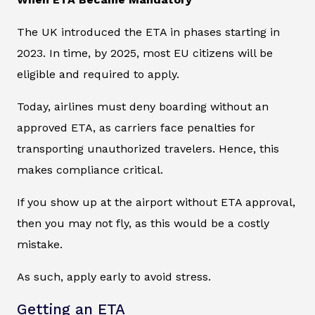
The UK introduced the ETA in phases starting in
2023. In time, by 2025, most EU citizens will be
eligible and required to apply.
Today, airlines must deny boarding without an
approved ETA, as carriers face penalties for
transporting unauthorized travelers. Hence, this
makes compliance critical.
If you show up at the airport without ETA approval,
then you may not fly, as this would be a costly
mistake.
As such, apply early to avoid stress.
Getting an ETA