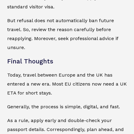
standard visitor visa.
But refusal does not automatically ban future
travel. So, review the reason carefully before
reapplying. Moreover, seek professional advice if
unsure.
Final Thoughts
Today, travel between Europe and the UK has
entered a new era. Most EU citizens now need a UK
ETA for short stays.
Generally, the process is simple, digital, and fast.
As a rule, apply early and double-check your
passport details. Correspondingly, plan ahead, and