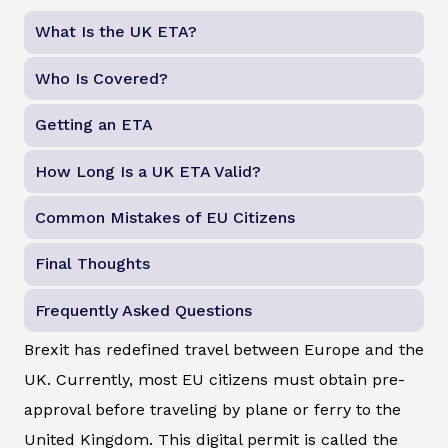
What Is the UK ETA?
Who Is Covered?
Getting an ETA
How Long Is a UK ETA Valid?
Common Mistakes of EU Citizens
Final Thoughts
Frequently Asked Questions
Brexit has redefined travel between Europe and the
UK. Currently, most EU citizens must obtain pre-
approval before traveling by plane or ferry to the
United Kingdom. This digital permit is called the