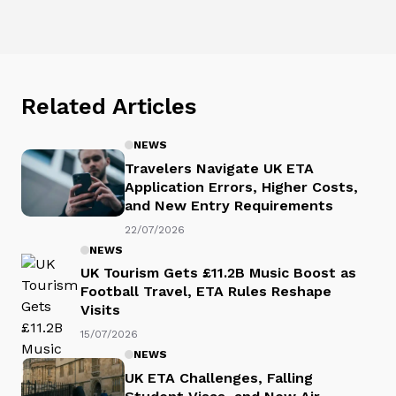
Related Articles
NEWS
Travelers Navigate UK ETA
Application Errors, Higher Costs,
and New Entry Requirements
22/07/2026
NEWS
UK Tourism Gets £11.2B Music Boost as
Football Travel, ETA Rules Reshape
Visits
15/07/2026
NEWS
UK ETA Challenges, Falling