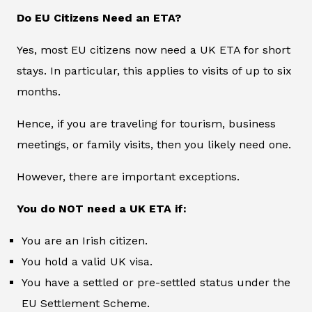
Do EU Citizens Need an ETA?
Yes, most EU citizens now need a UK ETA for short
stays. In particular, this applies to visits of up to six
months.
Hence, if you are traveling for tourism, business
meetings, or family visits, then you likely need one.
However, there are important exceptions.
You do NOT need a UK ETA if:
You are an Irish citizen.
You hold a valid UK visa.
You have a settled or pre-settled status under the
EU Settlement Scheme.