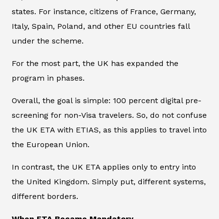
states. For instance, citizens of France, Germany,
Italy, Spain, Poland, and other EU countries fall
under the scheme.
For the most part, the UK has expanded the
program in phases.
Overall, the goal is simple: 100 percent digital pre-
screening for non-Visa travelers. So, do not confuse
the UK ETA with ETIAS, as this applies to travel into
the European Union.
In contrast, the UK ETA applies only to entry into
the United Kingdom. Simply put, different systems,
different borders.
When ETA Became Mandatory