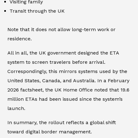
Visiting family
Transit through the UK
Note that it does not allow long-term work or
residence.
All in all, the UK government designed the ETA
system to screen travelers before arrival.
Correspondingly, this mirrors systems used by the
United States, Canada, and Australia. In a February
2026 factsheet, the UK Home Office noted that 19.6
million ETAs had been issued since the system’s
launch.
In summary, the rollout reflects a global shift
toward digital border management.