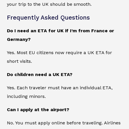
your trip to the UK should be smooth.
Frequently Asked Questions
Do I need an ETA for UK if I’m from France or
Germany?
Yes. Most EU citizens now require a UK ETA for
short visits.
Do children need a UK ETA?
Yes. Each traveler must have an individual ETA,
including minors.
Can I apply at the airport?
No. You must apply online before traveling. Airlines