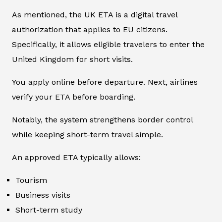
As mentioned, the UK ETA is a digital travel
authorization that applies to EU citizens.
Specifically, it allows eligible travelers to enter the
United Kingdom for short visits.
You apply online before departure. Next, airlines
verify your ETA before boarding.
Notably, the system strengthens border control
while keeping short-term travel simple.
An approved ETA typically allows:
Tourism
Business visits
Short-term study