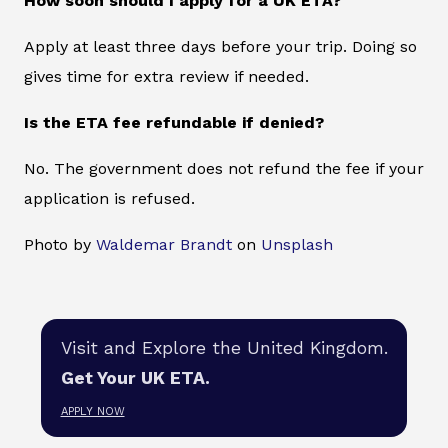
How soon should I apply for a UK ETA?
Apply at least three days before your trip. Doing so
gives time for extra review if needed.
Is the ETA fee refundable if denied?
No. The government does not refund the fee if your
application is refused.
Photo by
Waldemar Brandt
on
Unsplash
Visit and Explore the United Kingdom.
Get Your UK ETA.
APPLY NOW