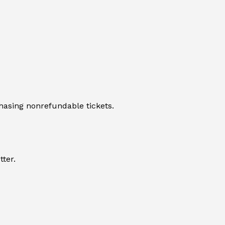
hasing nonrefundable tickets.
tter.