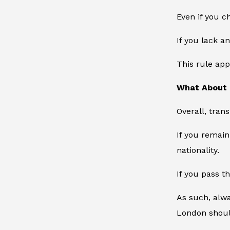
Even if you c
If you lack a
This rule app
What About 
Overall, tran
If you remain
nationality.
If you pass t
As such, alwa
London should