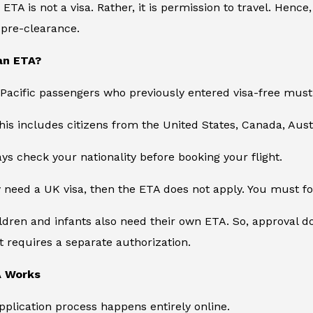
e ETA is not a visa. Rather, it is permission to travel. Hence
s pre-clearance.
an ETA?
Pacific passengers who previously entered visa-free must
 this includes citizens from the United States, Canada, Aust
ys check your nationality before booking your flight.
y need a UK visa, then the ETA does not apply. You must fo
hildren and infants also need their own ETA. So, approval 
 requires a separate authorization.
A Works
application process happens entirely online.