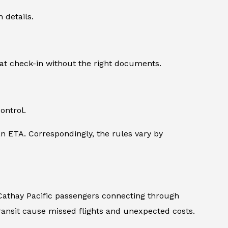
 details.
 at check-in without the right documents.
ontrol.
n ETA. Correspondingly, the rules vary by
, Cathay Pacific passengers connecting through
ransit cause missed flights and unexpected costs.