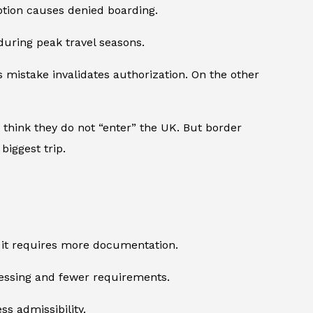
mption causes denied boarding.
during peak travel seasons.
mistake invalidates authorization. On the other
 think they do not “enter” the UK. But border
biggest trip.
y, it requires more documentation.
rocessing and fewer requirements.
ss admissibility.