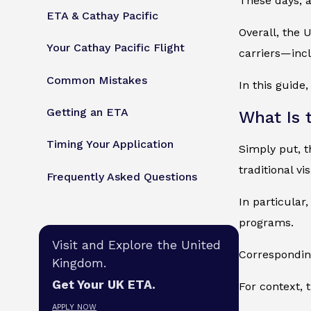
These days, a
ETA & Cathay Pacific
Overall, the 
Your Cathay Pacific Flight
carriers—incl
Common Mistakes
In this guide
Getting an ETA
What Is 
Timing Your Application
Simply put, th
traditional vis
Frequently Asked Questions
In particular,
programs.
Visit and Explore the United
Corresponding
Kingdom.
Get Your UK ETA.
For context, 
APPLY NOW