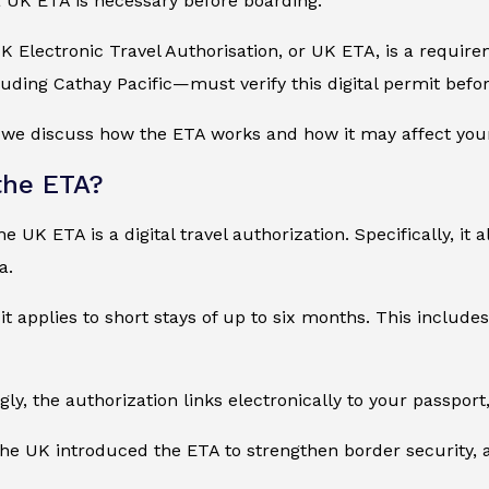
 UK ETA is necessary before boarding.
UK Electronic Travel Authorisation, or UK ETA, is a require
uding Cathay Pacific—must verify this digital permit befor
, we discuss how the ETA works and how it may affect your
the ETA?
e UK ETA is a digital travel authorization. Specifically, it a
a.
 it applies to short stays of up to six months. This include
ly, the authorization links electronically to your passport,
the UK introduced the ETA to strengthen border security, a