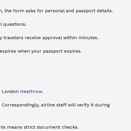
, the form asks for personal and passport details.
l questions.
y travelers receive approval within minutes.
o expires when your passport expires.
ng London
Heathrow
.
orrespondingly, airline staff will verify it during
. This means strict document checks.