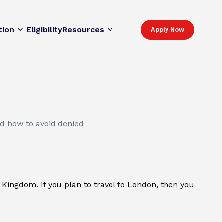
tion
Eligibility
Resources
Apply Now
nd how to avoid denied
d Kingdom. If you plan to travel to London, then you