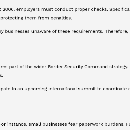
2006, employers must conduct proper checks. Specifically,
” protecting them from penalties.
any businesses unaware of these requirements. Therefor
ms part of the wider Border Security Command strategy. In
s.
ipate in an upcoming international summit to coordinate effo
For instance, small businesses fear paperwork burdens. 