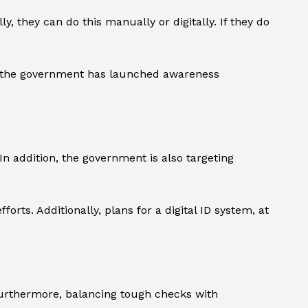
 they can do this manually or digitally. If they do
e, the government has launched awareness
 addition, the government is also targeting
rts. Additionally, plans for a digital ID system, at
Furthermore, balancing tough checks with