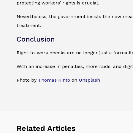
protecting workers’ rights is crucial.
Nevertheless, the government insists the new measu
treatment.
Conclusion
Right-to-work checks are no longer just a formality.
With an increase in penalties, more raids, and dig
Photo by
Thomas Kinto
on
Unsplash
Related Articles