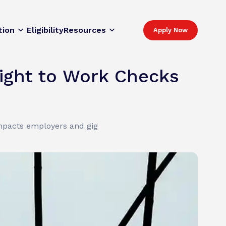
tion
Eligibility
Resources
Apply Now
ight to Work Checks
impacts employers and gig