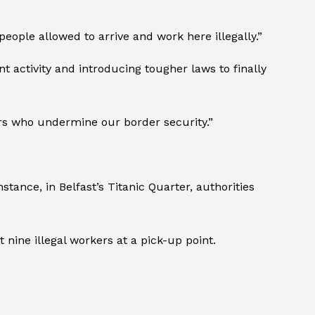
eople allowed to arrive and work here illegally.”
 activity and introducing tougher laws to finally
rs who undermine our border security.”
tance, in Belfast’s Titanic Quarter, authorities
nine illegal workers at a pick-up point.