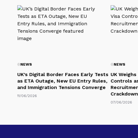
NEWS
NEWS
UK’s Digital Border Faces Early Tests
UK Weighs 
as ETA Outage, New EU Entry Rules,
Controls a
and Immigration Tensions Converge
Recruitmen
Crackdown
11/06/2026
07/06/2026