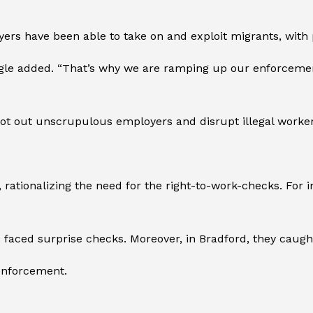
yers have been able to take on and exploit migrants, with p
agle added. “That’s why we are ramping up our enforcement
oot out unscrupulous employers and disrupt illegal worke
tionalizing the need for the right-to-work-checks. For ins
 faced surprise checks. Moreover, in Bradford, they caught 
 enforcement.