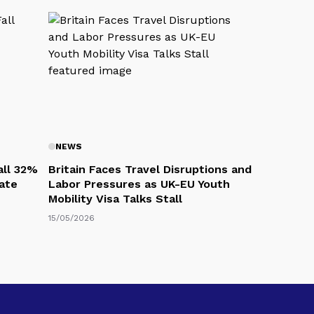
NEWS
all 32%
Britain Faces Travel Disruptions and
eate
Labor Pressures as UK-EU Youth
Mobility Visa Talks Stall
15/05/2026