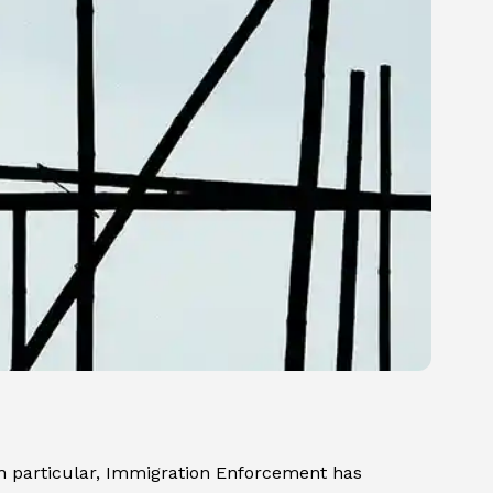
In particular, Immigration Enforcement has