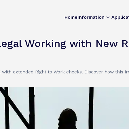
Home
Information
Applica
legal Working with New R
ng with extended Right to Work checks. Discover how this 