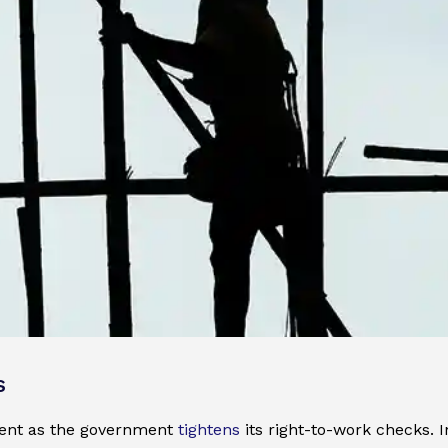
s
ment as the government
tightens
its right-to-work checks. 