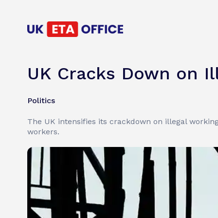
UK Cracks Down on Il
Politics
The UK intensifies its crackdown on illegal worki
workers.