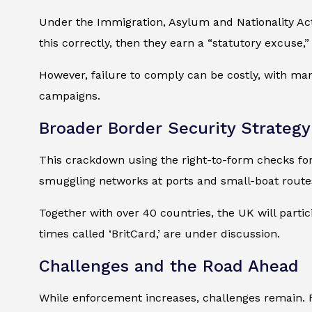
Under the Immigration, Asylum and Nationality Act 
this correctly, then they earn a “statutory excuse,
However, failure to comply can be costly, with m
campaigns.
Broader Border Security Strategy
This crackdown using the right-to-form checks for
smuggling networks at ports and small-boat route
Together with over 40 countries, the UK will partic
times called ‘BritCard,’ are under discussion.
Challenges and the Road Ahead
While enforcement increases, challenges remain. 