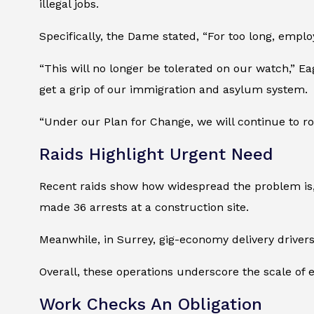
illegal jobs.
Specifically, the Dame stated, “For too long, emplo
“This will no longer be tolerated on our watch,” E
get a grip of our immigration and asylum system.
“Under our Plan for Change, we will continue to r
Raids Highlight Urgent Need
Recent raids show how widespread the problem is, ra
made 36 arrests at a construction site.
Meanwhile, in Surrey, gig-economy delivery drivers
Overall, these operations underscore the scale of
Work Checks An Obligation