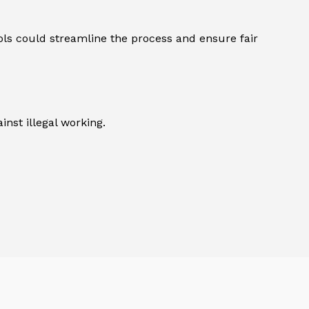
ols could streamline the process and ensure fair
inst illegal working.