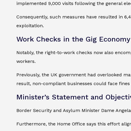
implemented 9,000 visits following the general ele
Consequently, such measures have resulted in 6,41
exploitation.
Work Checks in the Gig Economy
Notably, the right-to-work checks now also encompa
workers.
Previously, the UK government had overlooked many
result, non-compliant businesses could face fines 
Minister’s Statement and Objecti
Border Security and Asylum Minister Dame Angela
Furthermore, the Home Office says this effort alig