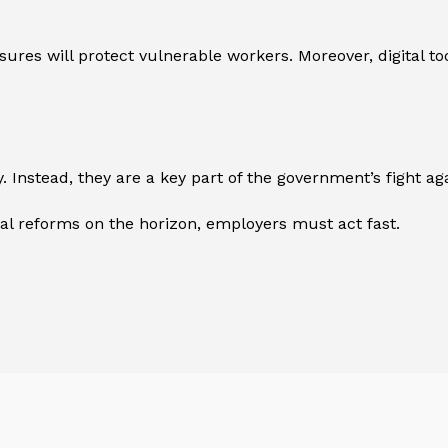
res will protect vulnerable workers. Moreover, digital to
 Instead, they are a key part of the government’s fight aga
ital reforms on the horizon, employers must act fast.