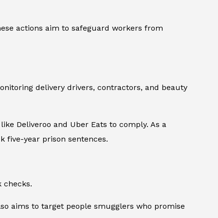
hese actions aim to safeguard workers from
nitoring delivery drivers, contractors, and beauty
like Deliveroo and Uber Eats to comply. As a
k five-year prison sentences.
k checks.
t also aims to target people smugglers who promise