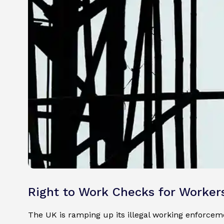
Right to Work Checks for Worker
The UK is ramping up its illegal working enforce