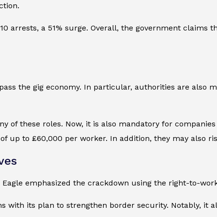
ction.
0 arrests, a 51% surge. Overall, the government claims t
ss the gig economy. In particular, authorities are also mo
 of these roles. Now, it is also mandatory for companies 
of up to £60,000 per worker. In addition, they may also ris
ves
 Eagle emphasized the crackdown using the right-to-wor
ns with its plan to strengthen border security. Notably, i