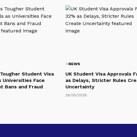
NEWS
Tougher Student Visa
UK Student Visa Approvals F
s Universities Face
as Delays, Stricter Rules Cr
t Bans and Fraud
Uncertainty
28/05/2026