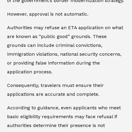
of the government’s border modernization strategy.
However, approval is not automatic.
Authorities may refuse an ETA application on what
are known as “public good” grounds. These
grounds can include criminal convictions,
immigration violations, national security concerns,
or providing false information during the
application process.
Consequently, travelers must ensure their
applications are accurate and complete.
According to guidance, even applicants who meet
basic eligibility requirements may face refusal if
authorities determine their presence is not