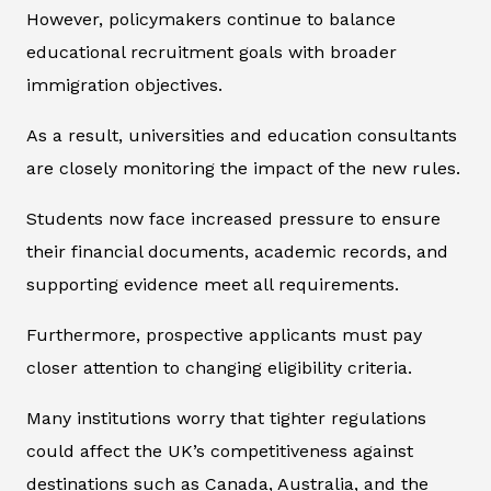
However, policymakers continue to balance
educational recruitment goals with broader
immigration objectives.
As a result, universities and education consultants
are closely monitoring the impact of the new rules.
Students now face increased pressure to ensure
their financial documents, academic records, and
supporting evidence meet all requirements.
Furthermore, prospective applicants must pay
closer attention to changing eligibility criteria.
Many institutions worry that tighter regulations
could affect the UK’s competitiveness against
destinations such as Canada, Australia, and the