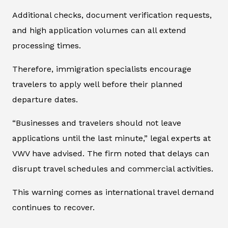
Additional checks, document verification requests,
and high application volumes can all extend
processing times.
Therefore, immigration specialists encourage
travelers to apply well before their planned
departure dates.
“Businesses and travelers should not leave
applications until the last minute,” legal experts at
VWV have advised. The firm noted that delays can
disrupt travel schedules and commercial activities.
This warning comes as international travel demand
continues to recover.