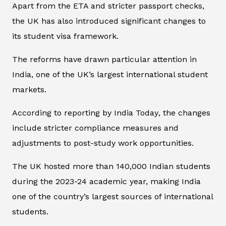
Apart from the ETA and stricter passport checks,
the UK has also introduced significant changes to
its student visa framework.
The reforms have drawn particular attention in
India, one of the UK’s largest international student
markets.
According to reporting by
India Today
, the changes
include stricter compliance measures and
adjustments to post-study work opportunities.
The UK hosted more than 140,000 Indian students
during the 2023-24 academic year, making India
one of the country’s largest sources of international
students.