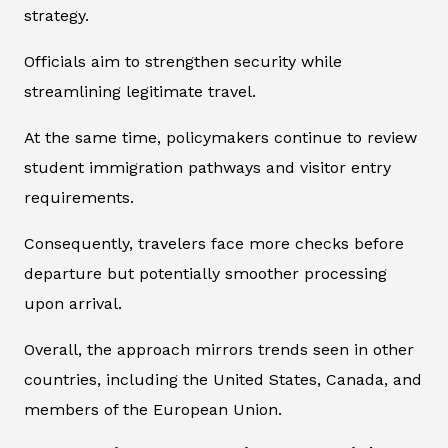
strategy.
Officials aim to strengthen security while
streamlining legitimate travel.
At the same time, policymakers continue to review
student immigration pathways and visitor entry
requirements.
Consequently, travelers face more checks before
departure but potentially smoother processing
upon arrival.
Overall, the approach mirrors trends seen in other
countries, including the United States, Canada, and
members of the European Union.