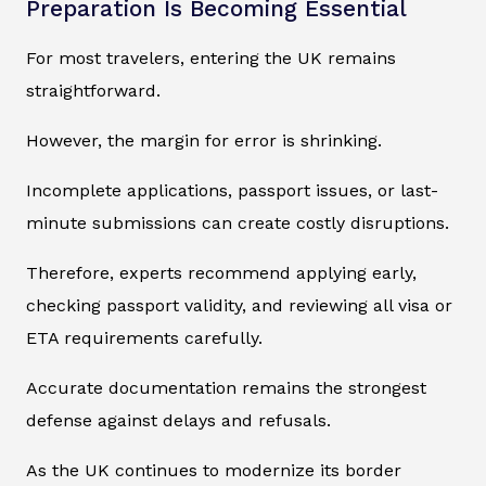
Preparation Is Becoming Essential
For most travelers, entering the UK remains
straightforward.
However, the margin for error is shrinking.
Incomplete applications, passport issues, or last-
minute submissions can create costly disruptions.
Therefore, experts recommend applying early,
checking passport validity, and reviewing all visa or
ETA requirements carefully.
Accurate documentation remains the strongest
defense against delays and refusals.
As the UK continues to modernize its border