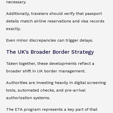
necessary.
Additionally, travelers should verify that passport
details match airline reservations and visa records
exactly.
Even minor discrepancies can trigger delays.
The UK’s Broader Border Strategy
Taken together, these developments reflect a
broader shift in UK border management.
Authorities are investing heavily in digital screening
tools, automated checks, and pre-arrival
authorization systems.
The ETA program represents a key part of that