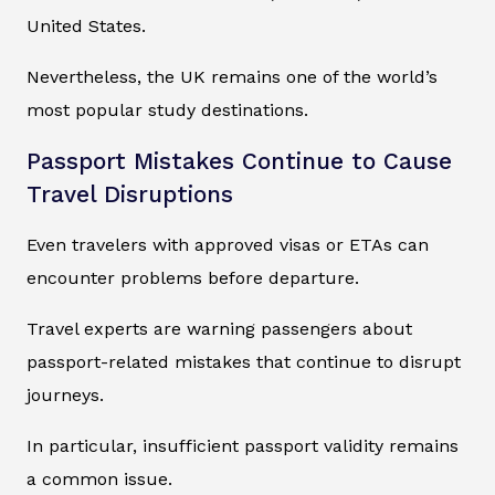
United States.
Nevertheless, the UK remains one of the world’s
most popular study destinations.
Passport Mistakes Continue to Cause
Travel Disruptions
Even travelers with approved visas or ETAs can
encounter problems before departure.
Travel experts are warning passengers about
passport-related mistakes that continue to disrupt
journeys.
In particular, insufficient passport validity remains
a common issue.