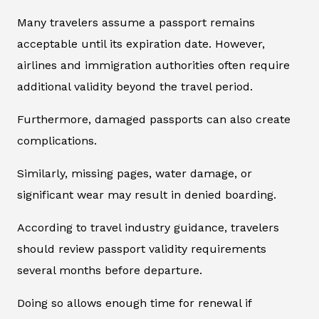
Many travelers assume a passport remains
acceptable until its expiration date. However,
airlines and immigration authorities often require
additional validity beyond the travel period.
Furthermore, damaged passports can also create
complications.
Similarly, missing pages, water damage, or
significant wear may result in denied boarding.
According to travel industry guidance, travelers
should review passport validity requirements
several months before departure.
Doing so allows enough time for renewal if