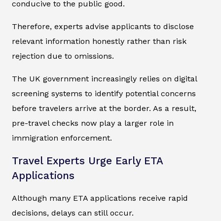
conducive to the public good.
Therefore, experts advise applicants to disclose
relevant information honestly rather than risk
rejection due to omissions.
The UK government increasingly relies on digital
screening systems to identify potential concerns
before travelers arrive at the border. As a result,
pre-travel checks now play a larger role in
immigration enforcement.
Travel Experts Urge Early ETA
Applications
Although many ETA applications receive rapid
decisions, delays can still occur.