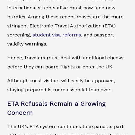
international stuents alike must now face new
hurdles. Among these recent moves are the more
stringent Electronic Travel Authorization (ETA)
screening,
student visa reforms
, and passport
validity warnings.
Hence, travelers must deal with additional checks
before they can board flights or enter the UK.
Although most visitors will easily be approved,
staying prepared is more essential than ever.
ETA Refusals Remain a Growing
Concern
The UK’s ETA system continues to expand as part