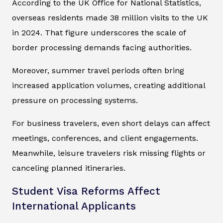
According to the UK Office for National Statistics,
overseas residents made 38 million visits to the UK
in 2024. That figure underscores the scale of
border processing demands facing authorities.
Moreover, summer travel periods often bring
increased application volumes, creating additional
pressure on processing systems.
For business travelers, even short delays can affect
meetings, conferences, and client engagements.
Meanwhile, leisure travelers risk missing flights or
canceling planned itineraries.
Student Visa Reforms Affect
International Applicants