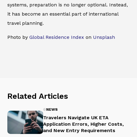
systems, preparation is no longer optional. Instead,
it has become an essential part of international
travel planning.
Photo by
Global Residence Index
on
Unsplash
Related Articles
NEWS
Travelers Navigate UK ETA
Application Errors, Higher Costs,
and New Entry Requirements