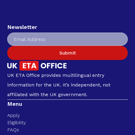
Newsletter
Submit
UK ETA Office provides multilingual entry
information for the UK. It’s independent, not
affiliated with the UK government.
Menu
Apply
Eligibility
FAQs