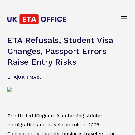
ETA Refusals, Student Visa
Changes, Passport Errors
Raise Entry Risks
ETA
|
UK Travel
The United Kingdom is enforcing stricter
immigration and travel controls in 2026.
Consequently, tourists, business travelers, and