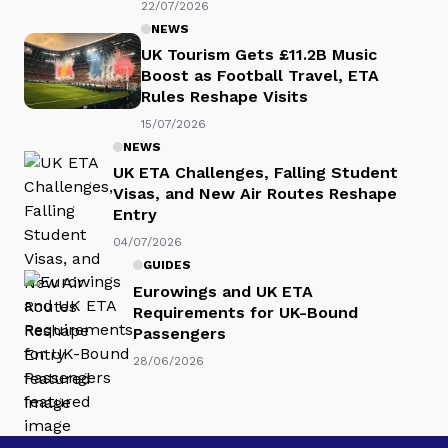
22/07/2026
NEWS
UK Tourism Gets £11.2B Music
Boost as Football Travel, ETA
Rules Reshape Visits
15/07/2026
NEWS
UK ETA Challenges, Falling Student
Visas, and New Air Routes Reshape
Entry
04/07/2026
GUIDES
Eurowings and UK ETA
Requirements for UK-Bound
Passengers
28/06/2026