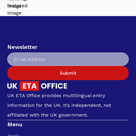
Newsletter
Submit
UK ETA Office provides multilingual entry
information for the UK. It’s independent, not
affiliated with the UK government.
Menu
Apply