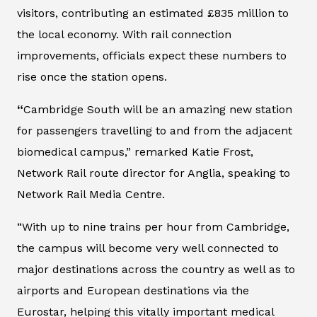
visitors, contributing an estimated £835 million to
the local economy. With rail connection
improvements, officials expect these numbers to
rise once the station opens.
“
Cambridge South will be an amazing new station
for passengers travelling to and from the adjacent
biomedical campus,” remarked Katie Frost,
Network Rail route director for Anglia, speaking to
Network Rail Media Centre.
“With up to nine trains per hour from Cambridge,
the campus will become very well connected to
major destinations across the country as well as to
airports and European destinations via the
Eurostar, helping this vitally important medical