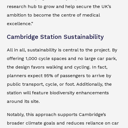
research hub to grow and help secure the UK’s
ambition to become the centre of medical
excellence.”
Cambridge Station Sustainability
All in all, sustainability is central to the project. By
offering 1,000 cycle spaces and no large car park,
the design favors walking and cycling. In fact,
planners expect 95% of passengers to arrive by
public transport, cycle, or foot. Additionally, the
station will feature biodiversity enhancements
around its site.
Notably, this approach supports Cambridge’s
broader climate goals and reduces reliance on car