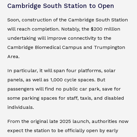
Cambridge South Station to Open
Soon, construction of the Cambridge South Station
will reach completion. Notably, the $200 million
undertaking will improve connectivity to the
Cambridge Biomedical Campus and Trumpington
Area.
In particular, it will span four platforms, solar
panels, as well as 1,000 cycle spaces. But
passengers will find no public car park, save for
some parking spaces for staff, taxis, and disabled
individuals.
From the original late 2025 launch, authorities now
expect the station to be officially open by early