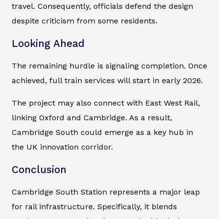
travel. Consequently, officials defend the design
despite criticism from some residents.
Looking Ahead
The remaining hurdle is signaling completion. Once
achieved, full train services will start in early 2026.
The project may also connect with East West Rail,
linking Oxford and Cambridge. As a result,
Cambridge South could emerge as a key hub in
the UK innovation corridor.
Conclusion
Cambridge South Station represents a major leap
for rail infrastructure. Specifically, it blends