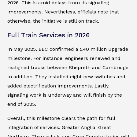
2026. This is amid delays from its signaling
improvements. Nevertheless, officials note that
otherwise, the initiative is still on track.
Full Train Services in 2026
In May 2025, BBC confirmed a £40 million upgrade
milestone. For instance, engineers renewed and
realigned tracks between Shepreth and Cambridge.
In addition, They installed eight new switches and
added electrification improvements. Lastly,
signaling work is underway and will finish by the
end of 2025.
Overall, this milestone clears the path for full
integration of services. Greater Anglia, Great
Northern, Thameslink, and CrossCountry trains will