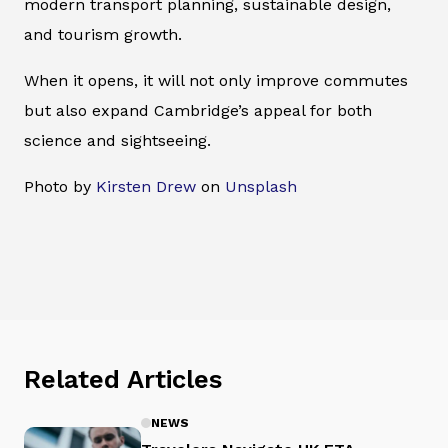
modern transport planning, sustainable design,
and tourism growth.
When it opens, it will not only improve commutes
but also expand Cambridge’s appeal for both
science and sightseeing.
Photo by
Kirsten Drew
on
Unsplash
Related Articles
NEWS