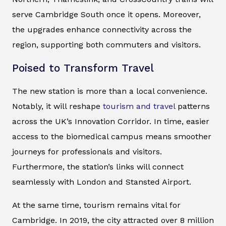
serve Cambridge South once it opens. Moreover,
the upgrades enhance connectivity across the
region, supporting both commuters and visitors.
Poised to Transform Travel
The new station is more than a local convenience.
Notably, it will reshape
tourism and travel
patterns
across the UK’s Innovation Corridor. In time, easier
access to the biomedical campus means smoother
journeys for professionals and visitors.
Furthermore, the station’s links will connect
seamlessly with London and Stansted Airport.
At the same time, tourism remains vital for
Cambridge. In 2019, the city attracted over 8 million