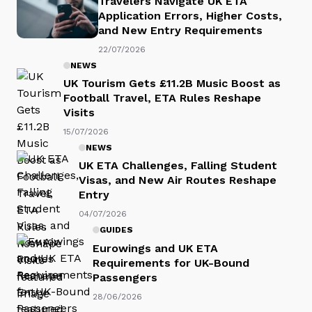
Travelers Navigate UK ETA
Application Errors, Higher Costs,
and New Entry Requirements
22/07/2026
NEWS
UK Tourism Gets £11.2B Music Boost as
Football Travel, ETA Rules Reshape
Visits
15/07/2026
NEWS
UK ETA Challenges, Falling Student
Visas, and New Air Routes Reshape
Entry
04/07/2026
GUIDES
Eurowings and UK ETA
Requirements for UK-Bound
Passengers
28/06/2026