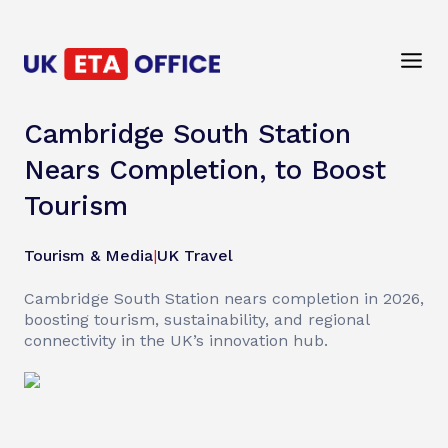
Cambridge South Station
Nears Completion, to Boost
Tourism
Tourism & Media
|
UK Travel
Cambridge South Station nears completion in 2026,
boosting tourism, sustainability, and regional
connectivity in the UK’s innovation hub.